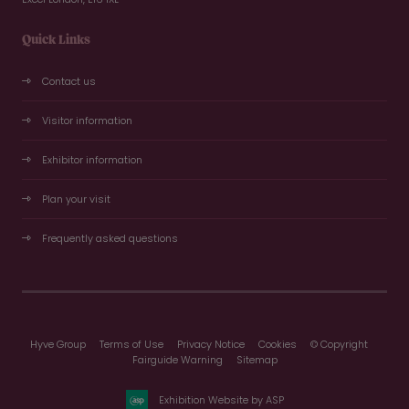
Quick Links
Contact us
Visitor information
Exhibitor information
Plan your visit
Frequently asked questions
Hyve Group
Terms of Use
Privacy Notice
Cookies
© Copyright
Fairguide Warning
Sitemap
Exhibition Website by ASP