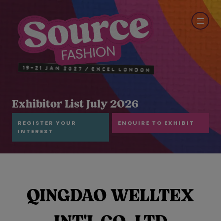
Exhibitor List July 2026
REGISTER YOUR
ENQUIRE TO EXHIBIT
INTEREST
QINGDAO WELLTEX