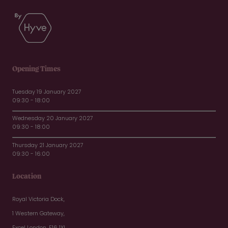
Opening Times
Tuesday 19 January 2027
09:30 - 18:00
Wednesday 20 January 2027
09:30 - 18:00
Thursday 21 January 2027
09:30 - 16:00
Location
Royal Victoria Dock,
1 Western Gateway,
Excel London, E16 1XL