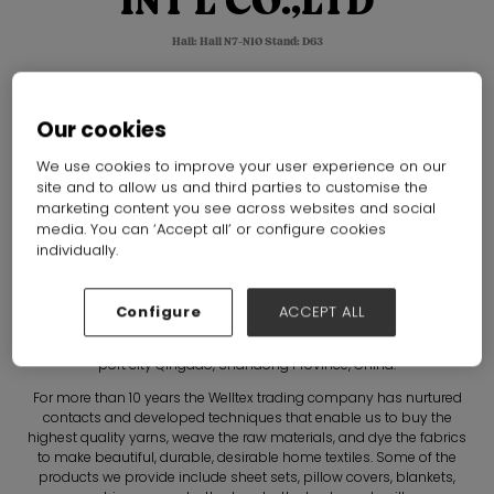
INT'L CO.,LTD
Hall: Hall N7-N10 Stand: D63
Overview
Our cookies
We use cookies to improve your user experience on our
site and to allow us and third parties to customise the
marketing content you see across websites and social
media. You can ‘Accept all’ or configure cookies
individually.
Configure
ACCEPT ALL
Welcome to Welltex!
Qingdao Welltex Int'l Co., Ltd. was established in 2009 in the lovely
port city Qingdao, Shandong Province, China.
For more than 10 years the Welltex trading company has nurtured
contacts and developed techniques that enable us to buy the
highest quality yarns, weave the raw materials, and dye the fabrics
to make beautiful, durable, desirable home textiles. Some of the
products we provide include sheet sets, pillow covers, blankets,