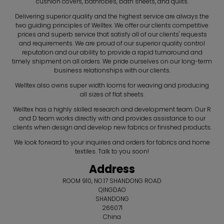
cushion covers, bathrobes, bath sheets, and quilts.
Delivering superior quality and the highest service are always the
two guiding principles of Welltex. We offer our clients competitive
prices and superb service that satisfy all of our clients' requests
and requirements. We are proud of our superior quality control
reputation and our ability to provide a rapid turnaround and
timely shipment on all orders. We pride ourselves on our long-term
business relationships with our clients.
Welltex also owns super width looms for weaving and producing
all sizes of flat sheets.
Welltex has a highly skilled research and development team. Our R
and D team works directly with and provides assistance to our
clients when design and develop new fabrics or finished products.
We look forward to your inquiries and orders for fabrics and home
textiles. Talk to you soon!
Address
ROOM 910, NO.17 SHANDONG ROAD
QINGDAO
SHANDONG
266071
China