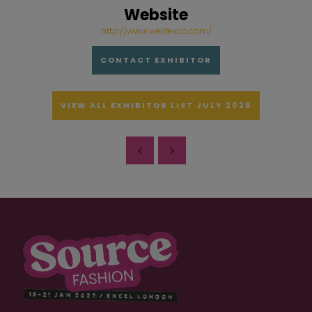
Website
http://www.welltexco.com/
CONTACT EXHIBITOR
VIEW ALL EXHIBITOR LIST JULY 2026