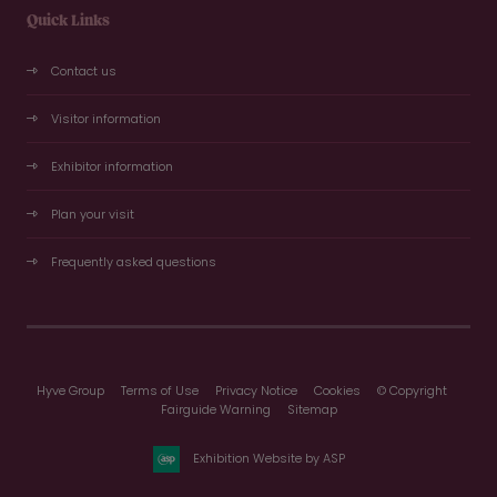
Quick Links
Contact us
Visitor information
Exhibitor information
Plan your visit
Frequently asked questions
Hyve Group
Terms of Use
Privacy Notice
Cookies
© Copyright
Fairguide Warning
Sitemap
Exhibition Website by ASP