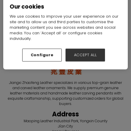
Leather Co., Ltd.
Our cookies
Hall: Hall N1-N5 Stand: C75
We use cookies to improve your user experience on our
site and to allow us and third parties to customise the
Overview
Products
marketing content you see across websites and social
media. You can ‘Accept all’ or configure cookies
individually.
Configure
ACCEPT ALL
Jiangxi Zhaofeng Leather specializes in various top-grain leather
and carved leather ornaments. We supply premium genuine
leather materials and handmade leather carving pendants with
exquisite craftsmanship, supporting customized orders for global
buyers.
Address
Maoping Leather Industrial Park, Yongxin County
Ji'an City