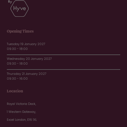
Opening Times
Tuesday 19 January 2027
09:30 - 18:00
Wednesday 20 January 2027
09:30 - 18:00
Thursday 21 January 2027
09:30 - 16:00
Location
Royal Victoria Dock,
1 Western Gateway,
Excel London, E16 1XL