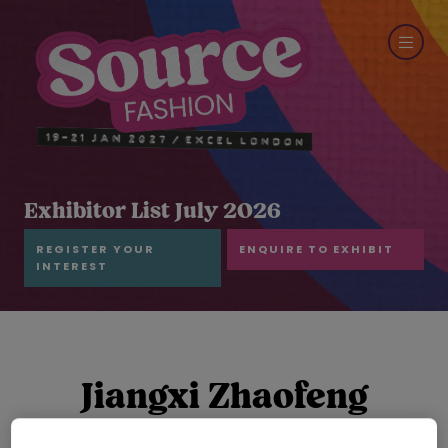
Exhibitor List July 2026
REGISTER YOUR
ENQUIRE TO EXHIBIT
INTEREST
Jiangxi Zhaofeng