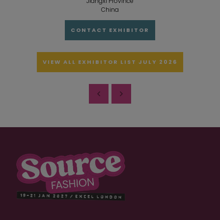
Jiangxi Province
China
CONTACT EXHIBITOR
VIEW ALL EXHIBITOR LIST JULY 2026