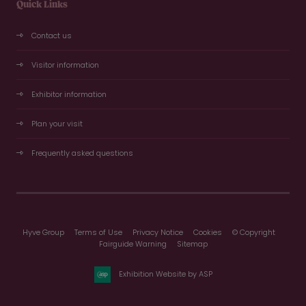
Quick Links
Contact us
Visitor information
Exhibitor information
Plan your visit
Frequently asked questions
Hyve Group
Terms of Use
Privacy Notice
Cookies
© Copyright
Fairguide Warning
Sitemap
Exhibition Website by ASP