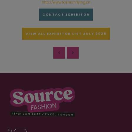
http://www.fashionflying.cn
CONTACT EXHIBITOR
VIEW ALL EXHIBITOR LIST JULY 2026