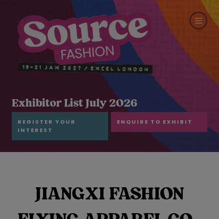
Exhibitor List July 2026
REGISTER YOUR
ENQUIRE TO EXHIBIT
INTEREST
JIANGXI FASHION