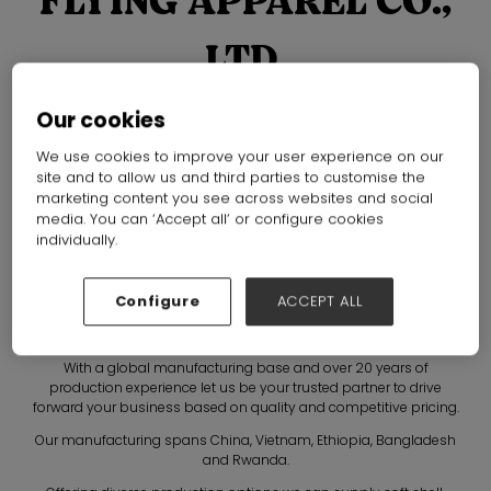
FLYING APPAREL CO.,
LTD.
Hall: Hall N1-N5 Stand: B80, A81
Our cookies
Overview
Products
Brochures
We use cookies to improve your user experience on our
site and to allow us and third parties to customise the
marketing content you see across websites and social
media. You can ‘Accept all’ or configure cookies
individually.
Configure
ACCEPT ALL
With a global manufacturing base and over 20 years of
production experience let us be your trusted partner to drive
forward your business based on quality and competitive pricing.
Our manufacturing spans China, Vietnam, Ethiopia, Bangladesh
and Rwanda.