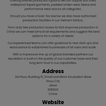
Offering diverse production options we can supply soft shell,
waterproof taped garments, padded winter-wear, fleece and
performance wear across all categories.
Should you have a Gore-Tex license we also have authorised
production facilities in our Vietnam factory.
From duty free production bases to fast response production in
China we can meet almost all requirements and suggest the best
options for a variety of needs.
Our experienced teams can offer guidance to new start ups and
reassurance to established businesses of all sizes and scale.
With a impressive line up of global branded partners our
reputation is built on the quality of our customer base and their
long term trust in our capabilities.
Address
3rd Floor, Building 10, Small and Micro Incubation Base
Xinyu City
Jianxi
336600
China
Website