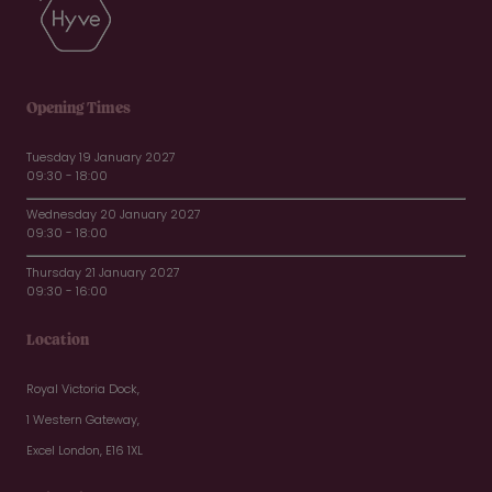
Opening Times
Tuesday 19 January 2027
09:30 - 18:00
Wednesday 20 January 2027
09:30 - 18:00
Thursday 21 January 2027
09:30 - 16:00
Location
Royal Victoria Dock,
1 Western Gateway,
Excel London, E16 1XL