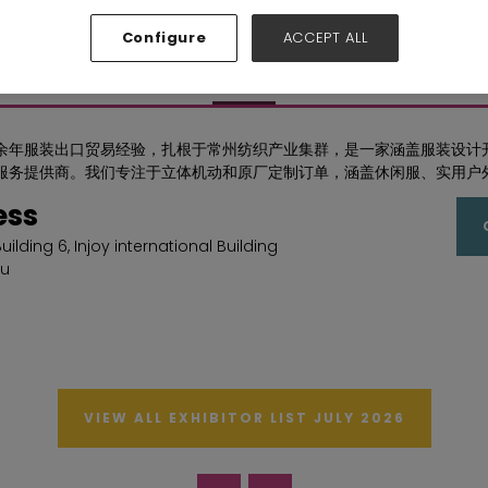
Hall: Hall N1-N5 Stand: F72
Configure
ACCEPT ALL
Overview
余年服装出口贸易经验，扎根于常州纺织产业集群，是一家涵盖服装设计
服务提供商。我们专注于立体机动和原厂定制订单，涵盖休闲服、实用户
ess
 Building 6, Injoy international Building
u
VIEW ALL EXHIBITOR LIST JULY 2026