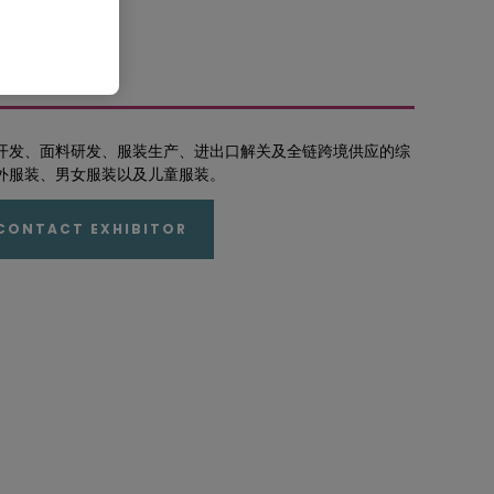
开发、面料研发、服装生产、进出口解关及全链跨境供应的综
外服装、男女服装以及儿童服装。
CONTACT EXHIBITOR