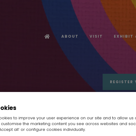
ABOUT
VISIT
EXHIBIT
REGISTER 
ookies
okies to improve your user experience on our site and to allow us 
o customise the marketing content you see across websites and soc
ccept all’ or configure cookies individually.
angZhou TopCredit International Trading Comp