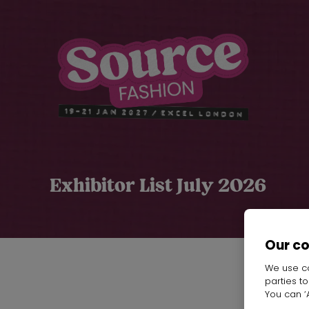
Exhibitor List July 2026
Our c
We use co
parties t
You can ‘A
Ch