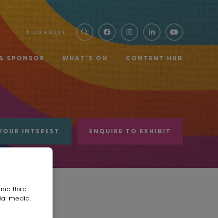
E-Zone Login
 & SPONSOR
WHAT'S ON
CONTENT HUB
YOUR INTEREST
ENQUIRE TO EXHIBIT
and third
ial media.
any