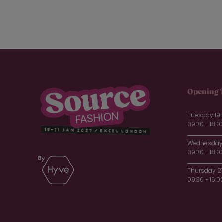
Opening 
Tuesday 19
09:30 - 18:0
Wednesday 
09:30 - 18:0
Thursday 2
09:30 - 16:0