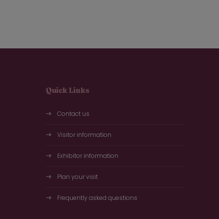
Quick Links
Contact us
Visitor information
Exhibitor information
Plan your visit
Frequently asked questions