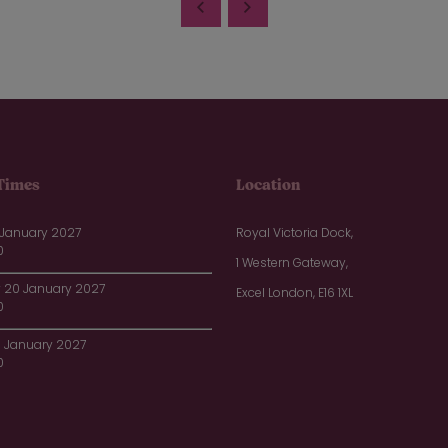
Times
Location
 January 2027
Royal Victoria Dock,
0
1 Western Gateway,
20 January 2027
Excel London, E16 1XL
0
1 January 2027
0