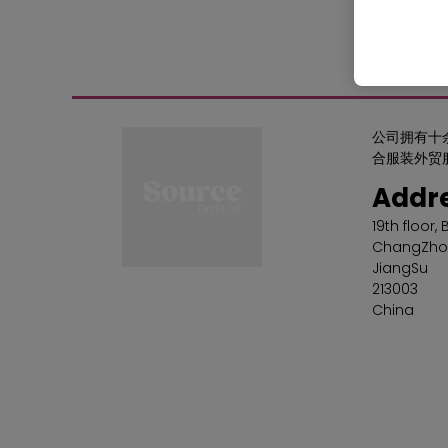
公司拥有十
合服装外贸
Addr
19th floor,
ChangZho
JiangSu
213003
China