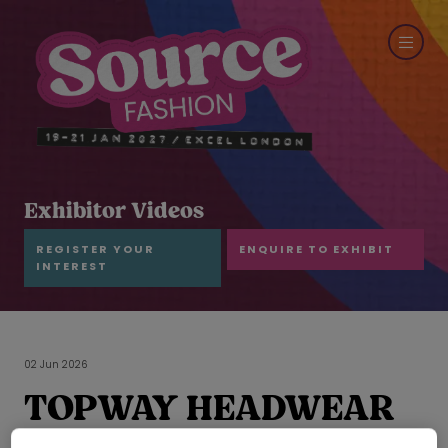
Exhibitor Videos
REGISTER YOUR
ENQUIRE TO EXHIBIT
INTEREST
02 Jun 2026
TOPWAY HEADWEAR