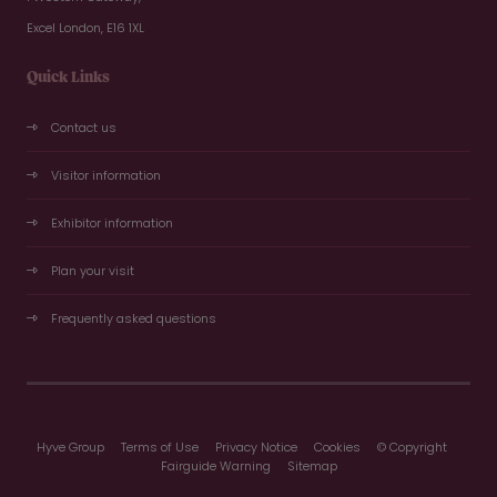
Excel London, E16 1XL
Quick Links
Contact us
Visitor information
Exhibitor information
Plan your visit
Frequently asked questions
Hyve Group
Terms of Use
Privacy Notice
Cookies
© Copyright
Fairguide Warning
Sitemap