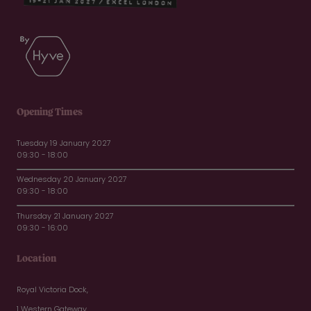
Opening Times
Tuesday 19 January 2027
09:30 - 18:00
Wednesday 20 January 2027
09:30 - 18:00
Thursday 21 January 2027
09:30 - 16:00
Location
Royal Victoria Dock,
1 Western Gateway,