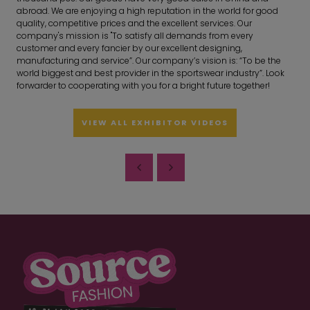
abroad. We are enjoying a high reputation in the world for good
quality, competitive prices and the excellent services. Our
company's mission is "To satisfy all demands from every
customer and every fancier by our excellent designing,
manufacturing and service”. Our company’s vision is: “To be the
world biggest and best provider in the sportswear industry”. Look
forwarder to cooperating with you for a bright future together!
VIEW ALL EXHIBITOR VIDEOS