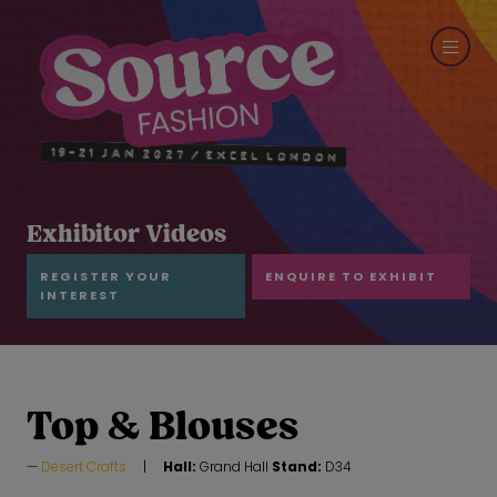
Exhibitor Videos
REGISTER YOUR
ENQUIRE TO EXHIBIT
INTEREST
Top & Blouses
Desert Crafts
Hall:
Grand Hall
Stand:
D34