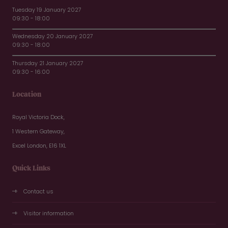
Tuesday 19 January 2027
09:30 - 18:00
Wednesday 20 January 2027
09:30 - 18:00
Thursday 21 January 2027
09:30 - 16:00
Location
Royal Victoria Dock,
1 Western Gateway,
Excel London, E16 1XL
Quick Links
Contact us
Visitor information