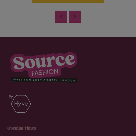
Opening Times