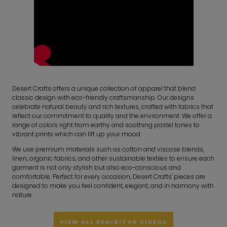
Desert Crafts offers a unique collection of apparel that blend
classic design with eco-friendly craftsmanship. Our designs
celebrate natural beauty and rich textures, crafted with fabrics that
reflect our commitment to quality and the environment. We offer a
range of colors right from earthy and soothing pastel tones to
vibrant prints which can lift up your mood.
We use premium materials such as cotton and viscose blends,
linen, organic fabrics, and other sustainable textiles to ensure each
garment is not only stylish but also eco-conscious and
comfortable. Perfect for every occasion, Desert Crafts' pieces are
designed to make you feel confident, elegant, and in harmony with
nature.
VIEW ALL EXHIBITOR VIDEOS