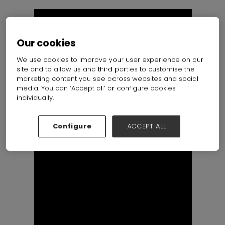
Our cookies
We use cookies to improve your user experience on our
site and to allow us and third parties to customise the
marketing content you see across websites and social
media. You can ‘Accept all’ or configure cookies
individually.
Configure
ACCEPT ALL