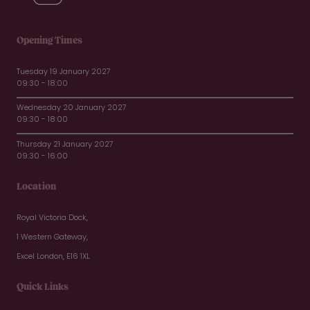
Opening Times
Tuesday 19 January 2027
09:30 - 18:00
Wednesday 20 January 2027
09:30 - 18:00
Thursday 21 January 2027
09:30 - 16:00
Location
Royal Victoria Dock,
1 Western Gateway,
Excel London, E16 1XL
Quick Links