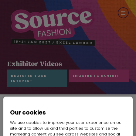
Exhibitor Videos
REGISTER YOUR
ENQUIRE TO EXHIBIT
INTEREST
Our cookies
GCG Intro
We use cookies to improve your user experience on our
Gold Century Group
Hall:
Grand Hall
Stand:
F14
site and to allow us and third parties to customise the
marketing content you see across websites and social