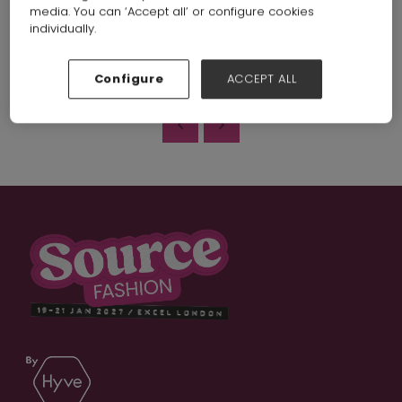
media. You can ‘Accept all’ or configure cookies
https://www.youtube.com/watch?v=Vzcgk8-9oJ4
individually.
VIEW ALL EXHIBITOR VIDEOS
Configure
ACCEPT ALL