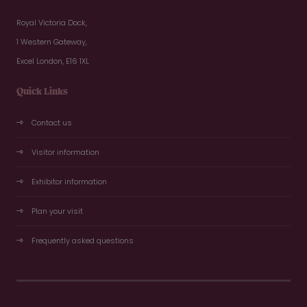
Royal Victoria Dock,
1 Western Gateway,
Excel London, E16 1XL
Quick Links
Contact us
Visitor information
Exhibitor information
Plan your visit
Frequently asked questions