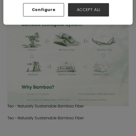
Configure
ACCEPT ALL
Teo - Naturally Sustainable Bamboo Fiber
Teo - Naturally Sustainable Bamboo Fiber