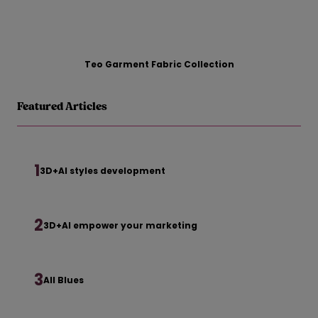
Teo Garment Fabric Collection
Featured Articles
1
3D+AI styles development
2
3D+AI empower your marketing
3
All Blues