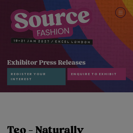
Exhibitor Press Releases
REGISTER YOUR
ENQUIRE TO EXHIBIT
INTEREST
Teo - Naturally