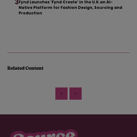
3
Fynd Launches ‘Fynd Create’ in the U.K.an AI-
Native Platform for Fashion Design, Sourcing and
Production
Related Content