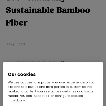
Sustainable Bamboo
Fiber
03 Apr 2026
Our cookies
We use cookies to improve your user experience on our
site and to allow us and third parties to customise the
marketing content you see across websites and social
media. You can ‘Accept all’ or configure cookies
individually.