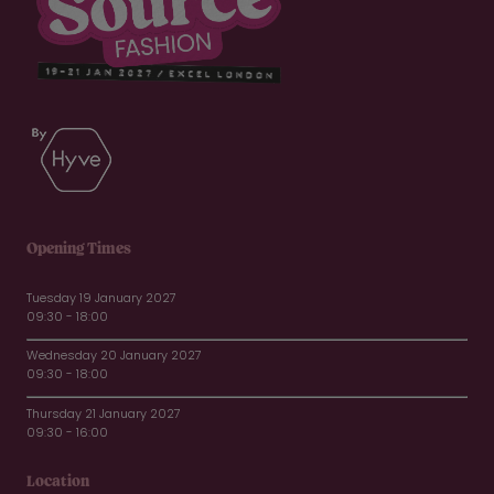
Opening Times
Tuesday 19 January 2027
09:30 - 18:00
Wednesday 20 January 2027
09:30 - 18:00
Thursday 21 January 2027
09:30 - 16:00
Location