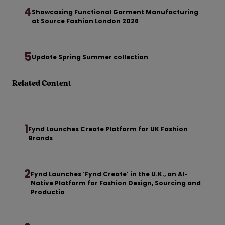
4
Showcasing Functional Garment Manufacturing
at Source Fashion London 2026
5
Update Spring Summer collection
Related Content
1
Fynd Launches Create Platform for UK Fashion
Brands
2
Fynd Launches ‘Fynd Create’ in the U.K., an AI-
Native Platform for Fashion Design, Sourcing and
Productio