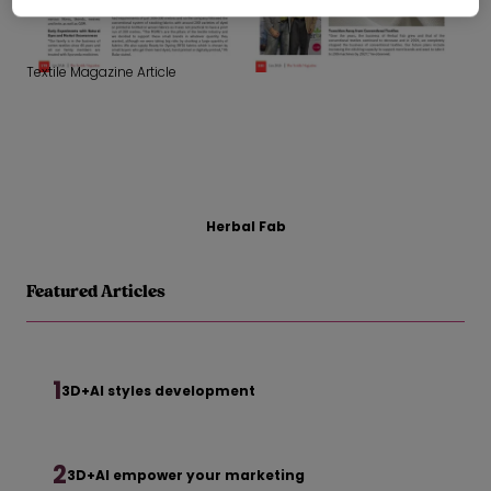
Textile Magazine Article
Herbal Fab
Featured Articles
1
3D+AI styles development
2
3D+AI empower your marketing