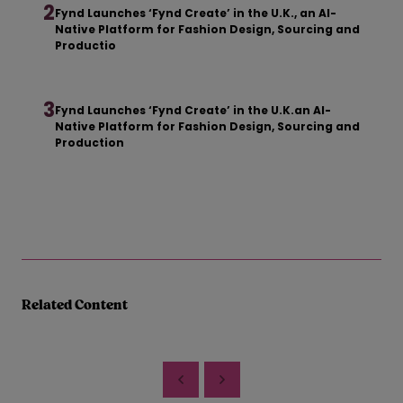
2
Fynd Launches ‘Fynd Create’ in the U.K., an AI-
Native Platform for Fashion Design, Sourcing and
Productio
3
Fynd Launches ‘Fynd Create’ in the U.K.an AI-
Native Platform for Fashion Design, Sourcing and
Production
Related Content