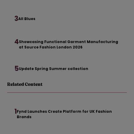
3
All Blues
4
Showcasing Functional Garment Manufacturing
at Source Fashion London 2026
5
Update Spring Summer collection
Related Content
1
Fynd Launches Create Platform for UK Fashion
Brands