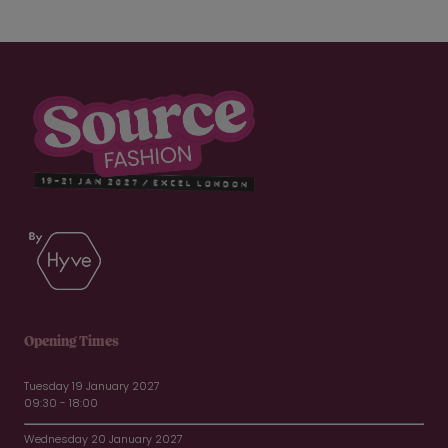
Opening Times
Tuesday 19 January 2027
09:30 - 18:00
Wednesday 20 January 2027