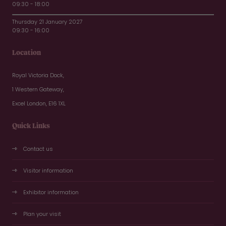
09:30 - 18:00
Thursday 21 January 2027
09:30 - 16:00
Location
Royal Victoria Dock,
1 Western Gateway,
Excel London, E16 1XL
Quick Links
Contact us
Visitor information
Exhibitor information
Plan your visit