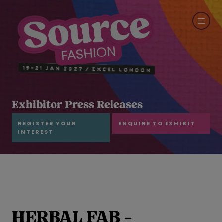
Exhibitor Press Releases
REGISTER YOUR
ENQUIRE TO EXHIBIT
INTEREST
HERBAL FAB -