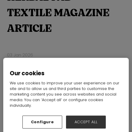
TEXTILE MAGAZINE
ARTICLE
03 Jan 2026
Our cookies
We use cookies to improve your user experience on our
site and to allow us and third parties to customise the
marketing content you see across websites and social
media. You can ‘Accept all’ or configure cookies
individually.
Configure
ACCEPT ALL