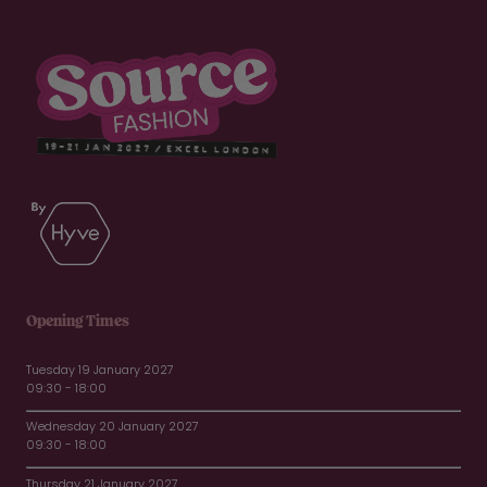
Opening Times
Tuesday 19 January 2027
09:30 - 18:00
Wednesday 20 January 2027
09:30 - 18:00
Thursday 21 January 2027