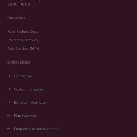
09:30 - 16:00
Location
Royal Victoria Dock,
1 Western Gateway,
Excel London, E16 1XL
Quick Links
Contact us
Visitor information
Exhibitor information
Plan your visit
Frequently asked questions