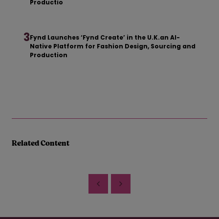
Productio
3
Fynd Launches ‘Fynd Create’ in the U.K.an AI-
Native Platform for Fashion Design, Sourcing and
Production
Related Content