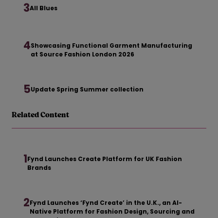
3
All Blues
4
Showcasing Functional Garment Manufacturing
at Source Fashion London 2026
5
Update Spring Summer collection
Related Content
1
Fynd Launches Create Platform for UK Fashion
Brands
2
Fynd Launches ‘Fynd Create’ in the U.K., an AI-
Native Platform for Fashion Design, Sourcing and