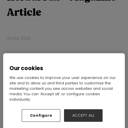
Article
21 Mar 2025
Our cookies
We use cookies to improve your user experience on our
site and to allow us and third parties to customise the
marketing content you see across websites and social
media. You can ‘Accept all’ or configure cookies
individually.
Configure
ACCEPT ALL