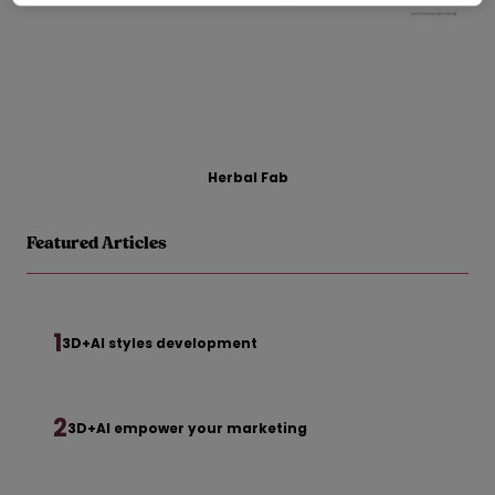
Herbal Fab
Featured Articles
1
3D+AI styles development
2
3D+AI empower your marketing