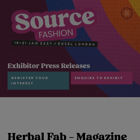
Exhibitor Press Releases
REGISTER YOUR
ENQUIRE TO EXHIBIT
INTEREST
Herbal Fab - Magazine