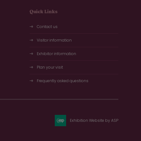
Quick Links
Contact us
Visitor information
Exhibitor information
Plan your visit
Frequently asked questions
Exhibition Website by ASP