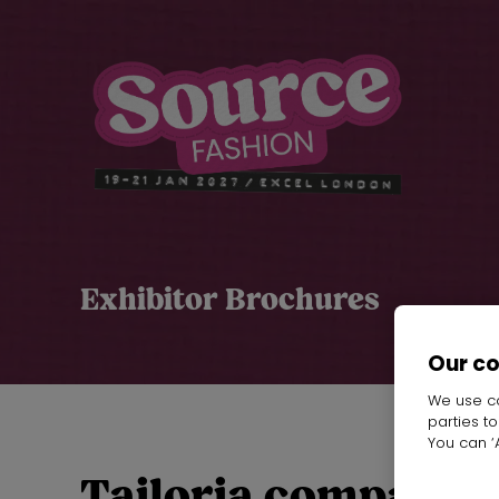
Exhibitor Brochures
Our c
We use co
parties t
You can ‘A
Tailoria company p