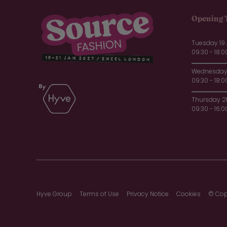
Opening 
Tuesday 19
09:30 - 18:0
Wednesday 
09:30 - 18:0
Thursday 2
09:30 - 16:0
Hyve Group
Terms of Use
Privacy Notice
Cookies
© Cop