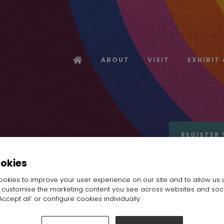
ABOUT
VISIT
EXHIBIT
REGISTER 
ookies
okies to improve your user experience on our site and to allow us 
o customise the marketing content you see across websites and soc
ccept all’ or configure cookies individually.
rofile