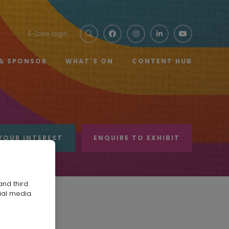
E-Zone Login
 & SPONSOR
WHAT'S ON
CONTENT HUB
YOUR INTEREST
ENQUIRE TO EXHIBIT
and third
ial media.