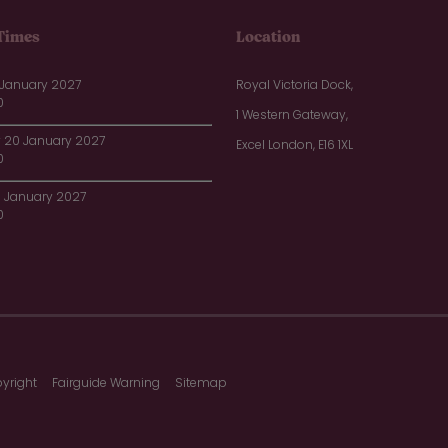
Times
Location
 January 2027
Royal Victoria Dock,
0
1 Western Gateway,
20 January 2027
Excel London, E16 1XL
0
1 January 2027
0
yright
Fairguide Warning
Sitemap