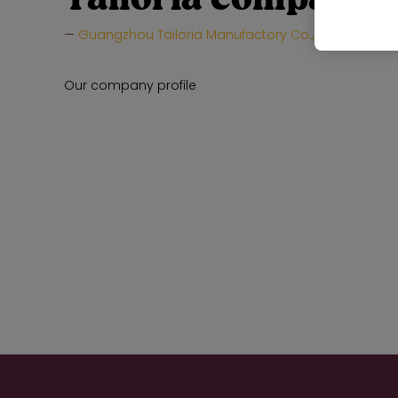
Guangzhou Tailoria Manufactory Co., Ltd.
Hall:
Our company profile