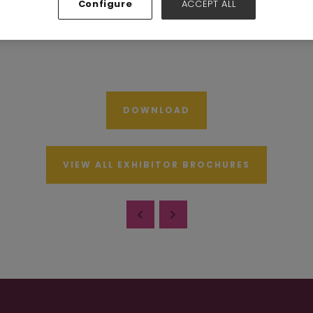
Configure
ACCEPT ALL
Hall N7-N10
Stand:
A73
DOWNLOAD
VIEW ALL EXHIBITOR BROCHURES