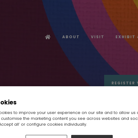
ABOUT
VISIT
EXHIBIT
REGISTER 
ookies
okies to improve your user experience on our site and to allow us 
o customise the marketing content you see across websites and soc
ccept all’ or configure cookies individually.