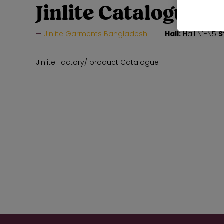
Jinlite Catalogue
Jinlite Garments Bangladesh
Hall:
Hall N1-N5
S
Jinlite Factory/ product Catalogue