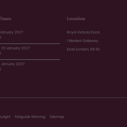
Times
Location
 January 2027
Royal Victoria Dock,
0
1 Western Gateway,
20 January 2027
Excel London, E16 1XL
0
1 January 2027
0
yright
Fairguide Warning
Sitemap