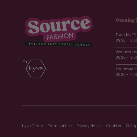
Opening 
Tuesday 19
09:30 - 18:0
Wednesday 
09:30 - 18:0
Thursday 2
09:30 - 16:0
Hyve Group
Terms of Use
Privacy Notice
Cookies
© Cop