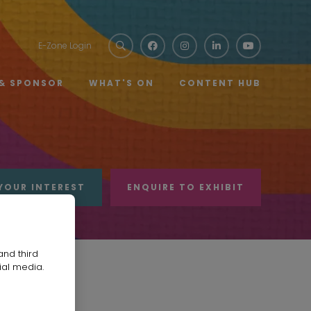
E-Zone Login
 & SPONSOR
WHAT'S ON
CONTENT HUB
YOUR INTEREST
ENQUIRE TO EXHIBIT
and third
ial media.