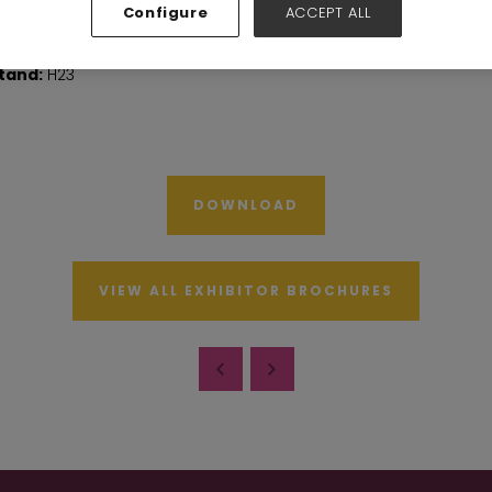
Configure
ACCEPT ALL
tand:
H23
DOWNLOAD
VIEW ALL EXHIBITOR BROCHURES