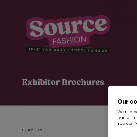
Exhibitor Brochures
Our c
We use co
parties t
You can ‘A
02 Jun 2026