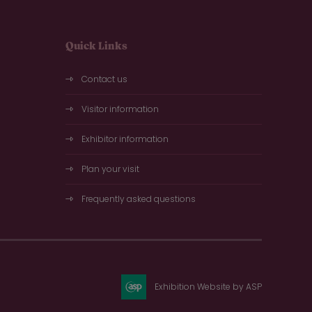
Quick Links
Contact us
Visitor information
Exhibitor information
Plan your visit
Frequently asked questions
Exhibition Website by ASP