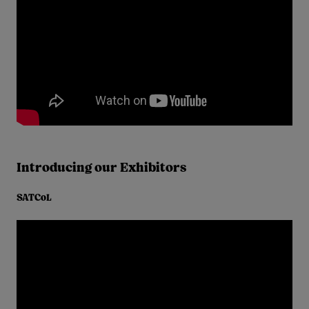
Introducing our Exhibitors
SATCoL