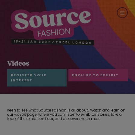
Videos
REGISTER YOUR
ENQUIRE TO EXHIBIT
INTEREST
Keen to see what Source Fashion is all about? Watch and learn on
our videos page, where you can listen to exhibitor stories, take a
tour of the exhibition floor, and discover much more.