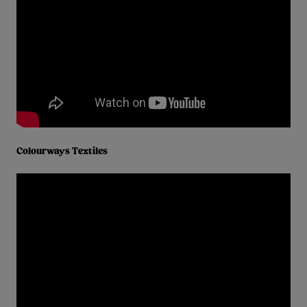
Colourways Textiles