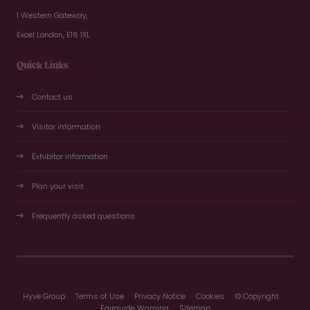
1 Western Gateway,
Excel London, E16 1XL
Quick Links
Contact us
Visitor information
Exhibitor information
Plan your visit
Frequently asked questions
Hyve Group
Terms of Use
Privacy Notice
Cookies
© Copyright
Fairguide Warning
Sitemap