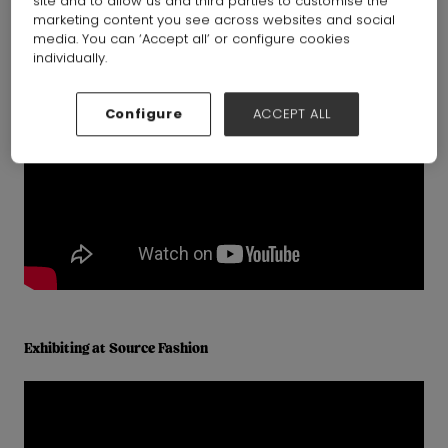
site and to allow us and third parties to customise the
marketing content you see across websites and social
media. You can ‘Accept all’ or configure cookies
individually.
Configure
ACCEPT ALL
Exhibiting at Source Fashion