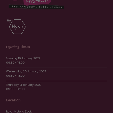
Opening Times
Tuesday 19 January 2027
09:30 - 18:00
Wednesday 20 January 2027
09:30 - 18:00
Thursday 21 January 2027
09:30 - 16:00
Location
Royal Victoria Dock,