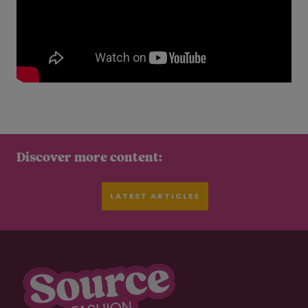
Discover more content:
LATEST ARTICLES