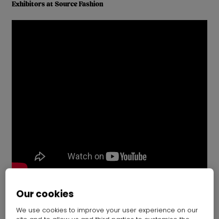
Exhibitors at Source Fashion
Our cookies
Introducing Source Fashion
We use cookies to improve your user experience on our