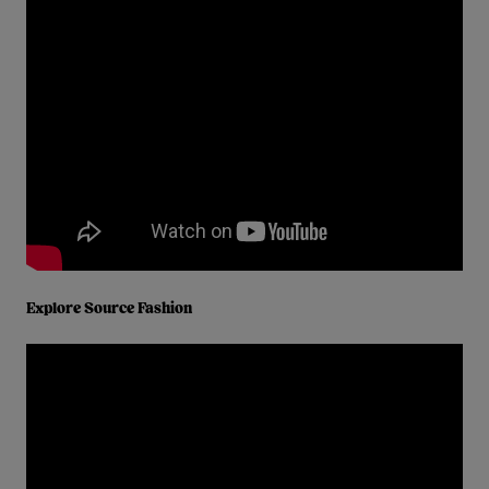
Explore Source Fashion