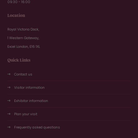
09:30 - 16:00
Location
Royal Victoria Dock,
1 Western Gateway,
Excel London, E16 1XL
Quick Links
Contact us
Visitor information
Exhibitor information
Plan your visit
Frequently asked questions