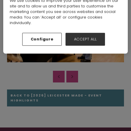
We use cookies to improve your user experience on our
site and to allow us and third parties to customise the
marketing content you see across websites and social
media. You can ‘Accept all’ or configure cookies
individually.
Configure
ACCEPT ALL
BACK TO [2026] LEICESTER MADE - EVENT
HIGHLIGHTS