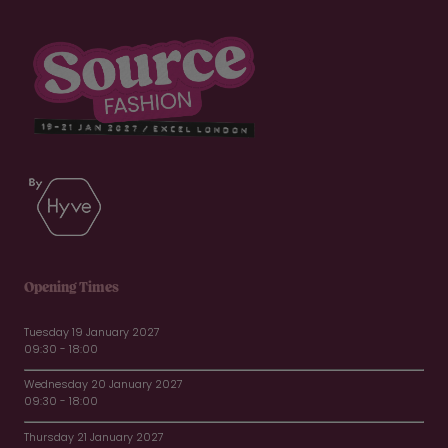
Opening Times
Tuesday 19 January 2027
09:30 - 18:00
Wednesday 20 January 2027
09:30 - 18:00
Thursday 21 January 2027