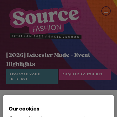
[2026] Leicester Made - Event
Highlights
REGISTER YOUR
ENQUIRE TO EXHIBIT
INTEREST
Our cookies