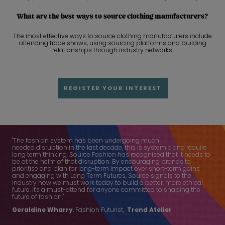
What are the best ways to source clothing manufacturers?
The most effective ways to source clothing manufacturers include
attending trade shows, using sourcing platforms and building
relationships through industry networks.
REGISTER YOUR INTEREST
"The fashion system has been undergoing much
needed disruption in the last decade, this is systemic and require
long term thinking. Source Fashion has recognised that it needs to
be at the helm of that disruption. By encouraging brands to
prioritise and plan for long-term impact over short-term gains
and engaging with Long Term Futures, Source signals to the
industry how we must work today to build a better, more ethical
future. It's a must-attend for anyone committed to shaping the
future of fashion."
Geraldine Wharry
, Fashion Futurist,
Trend Atelier