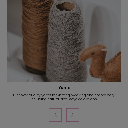
Accessories
Find suppliers of leather goods, scarves, socks and premium
accessories for your next collection.