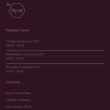
Opening Times
Tuesday 19 January 2027
09:30 - 18:00
Wednesday 20 January 2027
09:30 - 18:00
Thursday 21 January 2027
09:30 - 16:00
Location
Royal Victoria Dock,
1 Western Gateway,
Excel London, E16 1XL