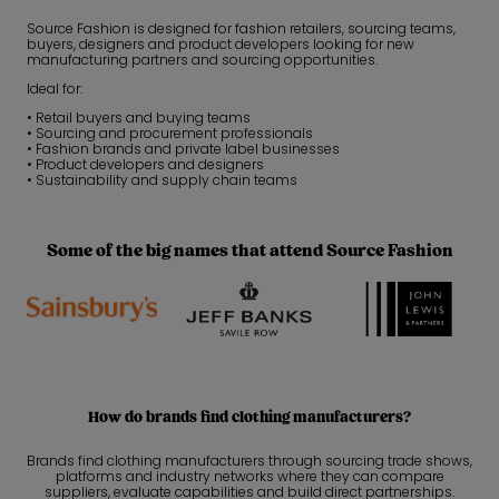
Source Fashion is designed for fashion retailers, sourcing teams,
buyers, designers and product developers looking for new
manufacturing partners and sourcing opportunities.
Ideal for:
• Retail buyers and buying teams
• Sourcing and procurement professionals
• Fashion brands and private label businesses
• Product developers and designers
• Sustainability and supply chain teams
Some of the big names that attend Source Fashion
How do brands find clothing manufacturers?
Brands find clothing manufacturers through sourcing trade shows,
platforms and industry networks where they can compare
suppliers, evaluate capabilities and build direct partnerships.