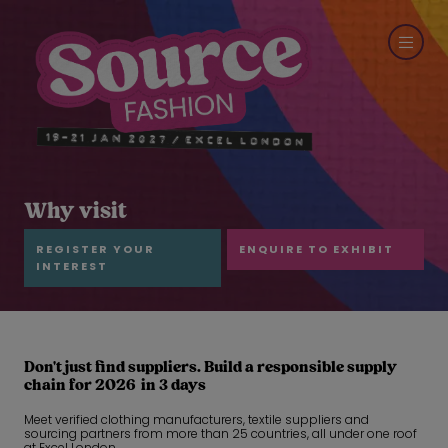
Why visit
REGISTER YOUR
ENQUIRE TO EXHIBIT
INTEREST
Don't just find suppliers. Build a responsible supply
chain for 2026 in 3 days
Meet verified clothing manufacturers, textile suppliers and
sourcing partners from more than 25 countries, all under one roof
at Excel London.