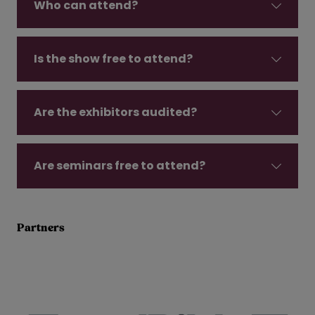
Who can attend?
Is the show free to attend?
Are the exhibitors audited?
Are seminars free to attend?
Partners