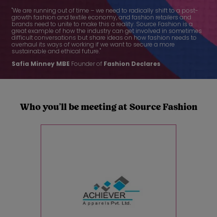
"We are running out of time – we need to radically shift to a post-
growth fashion and textile economy, and fashion retailers and
brands need to unite to make this a reality. Source Fashion is a
great example of how the industry can get involved in sometimes
difficult conversations but share ideas on how fashion needs to
overhaul its ways of working if we want to secure a more
sustainable and ethical future."
Safia Minney
MBE
Founder of
Fashion Declares
Who you’ll be meeting at Source Fashion