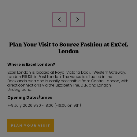
Plan Your Visit to Source Fashion at ExCeL
London
Where is Excel London?
Excel London is located at Royal Victoria Dock, 1 Western Gateway,
London E16 1XL, in East London. The venue is situated in the
Docklands area and is easily accessible from Central London, with
direct connections via the Elizabeth line, DLR, and London
Underground.
Opening Dates/times
7-9 July 2026 9:30 - 18:00 (-16:00 on 9th)
PLAN YOUR VISIT