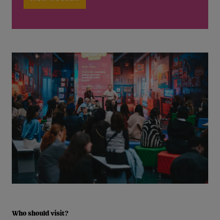
Who should visit?