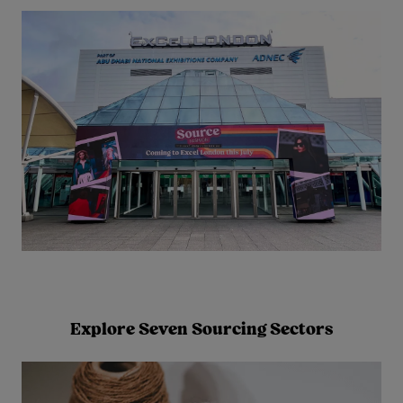
Explore Seven Sourcing Sectors