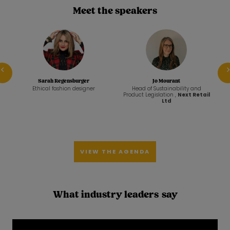
Meet the speakers
Prev
Sarah Regensburger
Jo Mourant
nd
Ethical fashion designer
Head of Sustainability and
ll
Product Legislation ,
Next Retail
Ltd
VIEW THE AGENDA
What industry leaders say