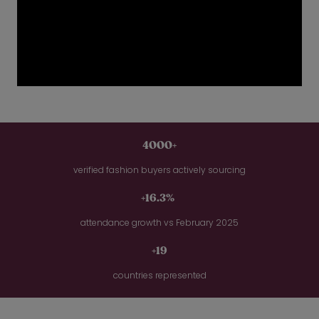
4000+
verified fashion buyers actively sourcing
+16.3%
attendance growth vs February 2025
+19
countries represented