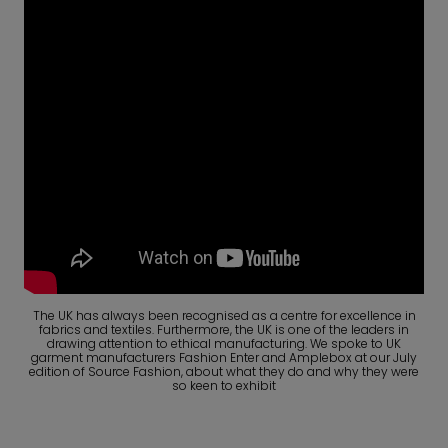
The UK has always been recognised as a centre for excellence in
fabrics and textiles. Furthermore, the UK is one of the leaders in
drawing attention to ethical manufacturing. We spoke to UK
garment manufacturers Fashion Enter and Amplebox at our July
edition of Source Fashion, about what they do and why they were
so keen to exhibit