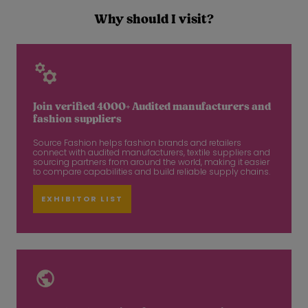
Why should I visit?
Join verified 4000+ Audited manufacturers and
fashion suppliers
Source Fashion helps fashion brands and retailers
connect with audited manufacturers, textile suppliers and
sourcing partners from around the world, making it easier
to compare capabilities and build reliable supply chains.
EXHIBITOR LIST