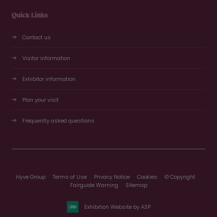
Quick Links
Contact us
Visitor information
Exhibitor information
Plan your visit
Frequently asked questions
Hyve Group
Terms of Use
Privacy Notice
Cookies
© Copyright
Fairguide Warning
Sitemap
Exhibition Website by ASP