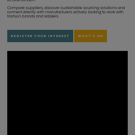
Compare suppliers, discover sustainable sourcing solutions and
connect directly with manufacturers actively looking to work with
fashion brands and retailers.
REGISTER YOUR INTEREST
WHAT'S ON