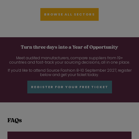
BROWSE ALL SECTORS
Turn three days into a Year of Opportunity
Meet audited manufacturers, compare suppliers from 19+
countries and fast-track your sourcing decisions, all in one place.
If you’d like to attend Source Fashion 8-10 September 2027, register
below and get your ticket today.
REGISTER FOR YOUR FREE TICKET
FAQs