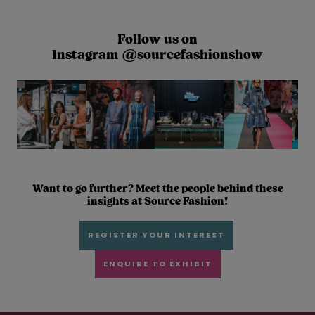
Follow us on
Instagram @sourcefashionshow
Want to go further? Meet the people behind these
insights at Source Fashion!
REGISTER YOUR INTEREST
ENQUIRE TO EXHIBIT