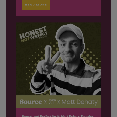
READ MORE
Honest, not Perfect Ep 18: Matt Dehaty, Founder,