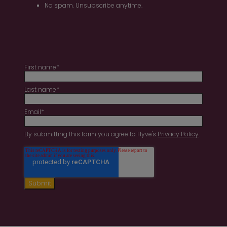
No spam. Unsubscribe anytime.
First name
*
Last name
*
Email
*
By submitting this form you agree to Hyve's
Privacy Policy
.