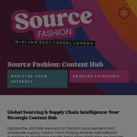
Source Fashion: Content Hub
REGISTER YOUR
ENQUIRE TO EXHIBIT
INTEREST
Global Sourcing & Supply Chain Intelligence: Your
Strategic Content Hub
Explore the ultimate resource for fashion procurement and
wholesale supply chains. From finding reliable international
suppliers to mastering private label manufacturing, we provide