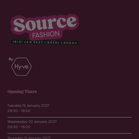
Opening Times
Tuesday 19 January 2027
09:30 - 18:00
Wednesday 20 January 2027
09:30 - 18:00
Thursday 21 January 2027