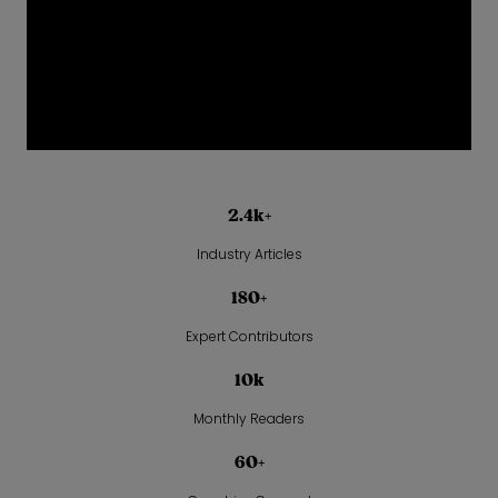
2.4k+
Industry Articles
180+
Expert Contributors
10k
Monthly Readers
60+