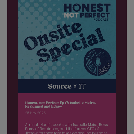
Honest, not Perfect Ep 17: Isabelle Meira,
Reskinned and Jigsaw
25 Nov 2025
Aminah Hanif speaks with Isabelle Meira, Ross
Barry of Reskinned, and the former CEO of
Jigsaw for three fast takes on scaling purpose,