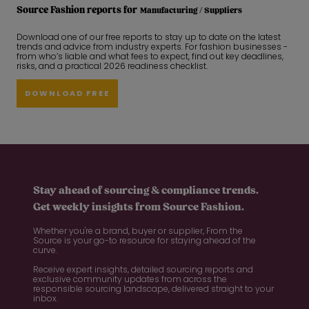
Source Fashion reports for
Manufacturing / Suppliers
Download one of our free reports to stay up to date on the latest
trends and advice from industry experts. For fashion businesses -
from who’s liable and what fees to expect, find out key deadlines,
risks, and a practical 2026 readiness checklist.
DOWNLOAD FREE
Stay ahead of sourcing & compliance trends.
Get weekly insights from Source Fashion.
Whether you're a brand, buyer or supplier, From the
Source is your go-to resource for staying ahead of the
curve.
Receive expert insights, detailed sourcing reports and
exclusive community updates from across the
responsible sourcing landscape, delivered straight to your
inbox.