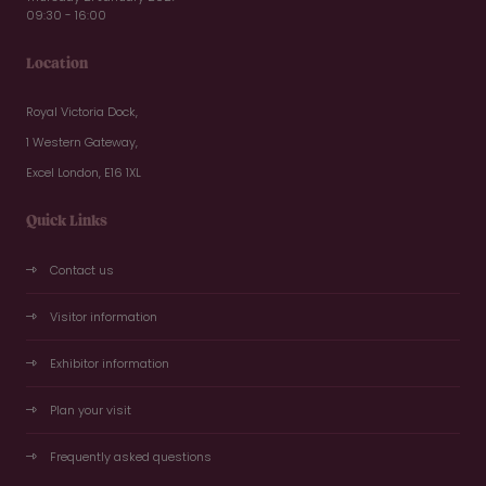
09:30 - 16:00
Location
Royal Victoria Dock,
1 Western Gateway,
Excel London, E16 1XL
Quick Links
Contact us
Visitor information
Exhibitor information
Plan your visit
Frequently asked questions