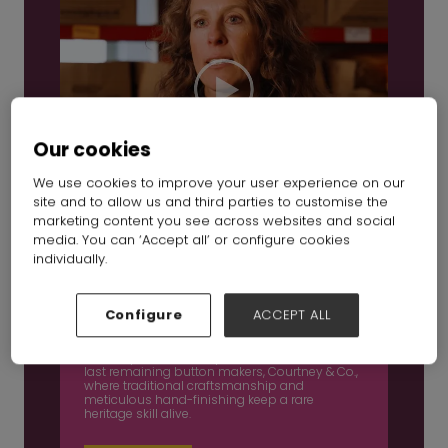
Our cookies
We use cookies to improve your user experience on our
site and to allow us and third parties to customise the
marketing content you see across websites and social
media. You can ‘Accept all’ or configure cookies
individually.
Inside British manufacturing Ep 3: Courtney &
Co
Configure
ACCEPT ALL
16 Dec 2025
In this episode, we step inside one of Britain’s
last remaining button makers, Courtney & Co.,
where traditional craftsmanship and
meticulous hand-finishing keep a rare
heritage skill alive.