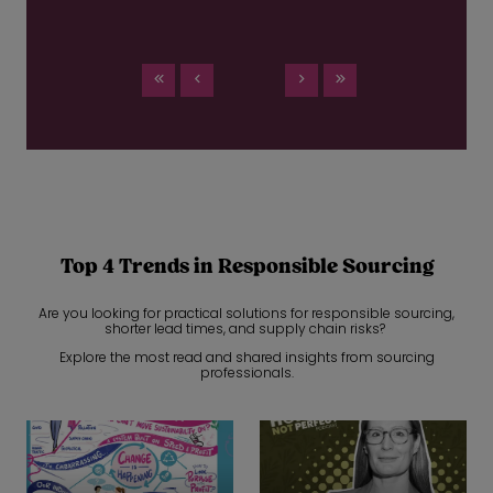
Top 4 Trends in Responsible Sourcing
Are you looking for practical solutions for responsible sourcing,
shorter lead times, and supply chain risks?
Explore the most read and shared insights from sourcing
professionals.