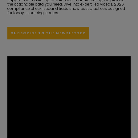
the actionable data you need. Dive into expert-led videos, 2026
compliance checklists, and trade show best practices designed
for today's sourcing leaders.
SUBSCRIBE TO THE NEWSLETTER