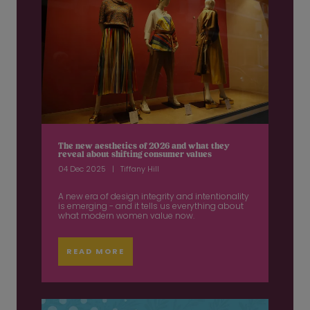
The new aesthetics of 2026 and what they
reveal about shifting consumer values
04 Dec 2025
Tiffany Hill
A new era of design integrity and intentionality
is emerging - and it tells us everything about
what modern women value now.
READ MORE