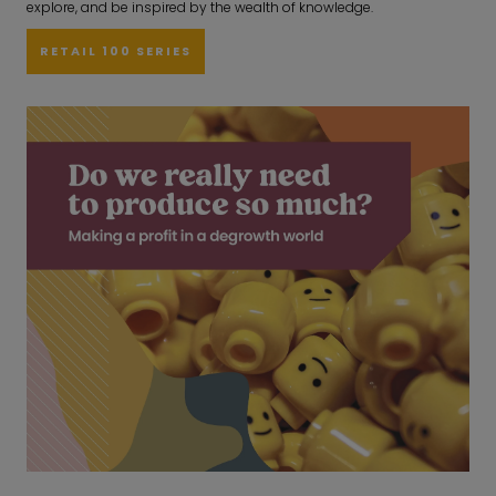
explore, and be inspired by the wealth of knowledge.
RETAIL 100 SERIES