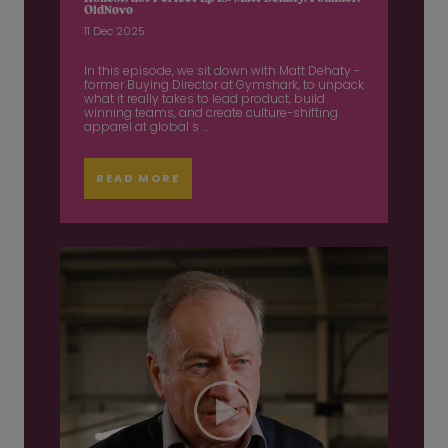
OldNovo
11 Dec 2025
In this episode, we sit down with Matt Dehaty -
former Buying Director at Gymshark, to unpack
what it really takes to lead product, build
winning teams, and create culture-shifting
apparel at global s ...
READ MORE