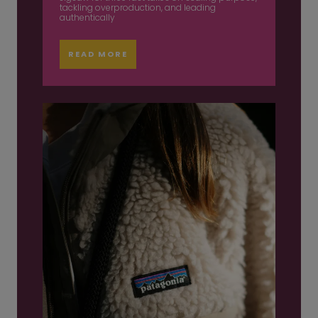
tackling overproduction, and leading
authentically
READ MORE