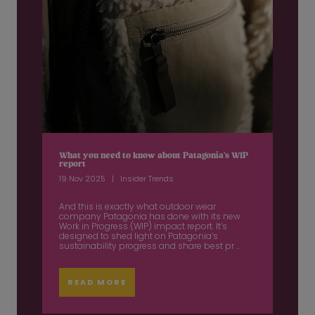
What you need to know about Patagonia’s WIP
report
19 Nov 2025
Insider Trends
And this is exactly what outdoor wear
company Patagonia has done with its new
Work in Progress (WIP) impact report. It’s
designed to shed light on Patagonia’s
sustainability progress and share best pr ...
READ MORE