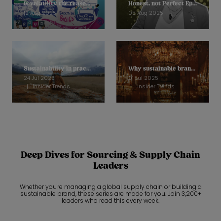
Is volatility the reason why we are unable to move sustainability on?
Honest, not Perfect Ep 11: Helena Mansell-Stopher, CEO, Products of Change
12 Aug 2025
05 Aug 2025
Sustainability in practice: How Loved Before is stopping soft toys going to landfill
Why sustainable brands are reframing to focus on quality
24 Jul 2025
01 Jul 2025
Insider Trends
Insider Trends
Deep Dives for Sourcing & Supply Chain
Leaders
Whether you're managing a global supply chain or building a
sustainable brand, these series are made for you. Join 3,200+
leaders who read this every week.