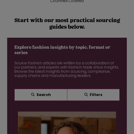
Countries Covered
Start with our most practical sourcing
guides below.
Explore fashion insights by topic, format or
series
Source Fashion articles are written by a collaboration of
our partners, and experts with fashion trade show insights.
Browse the latest insights from sourcing, compliance,
supply chains and manufacturing leaders.
Search
Filters