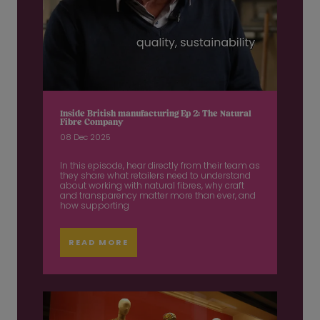
Inside British manufacturing Ep 2: The Natural
Fibre Company
08 Dec 2025
In this episode, hear directly from their team as
they share what retailers need to understand
about working with natural fibres, why craft
and transparency matter more than ever, and
how supporting
READ MORE