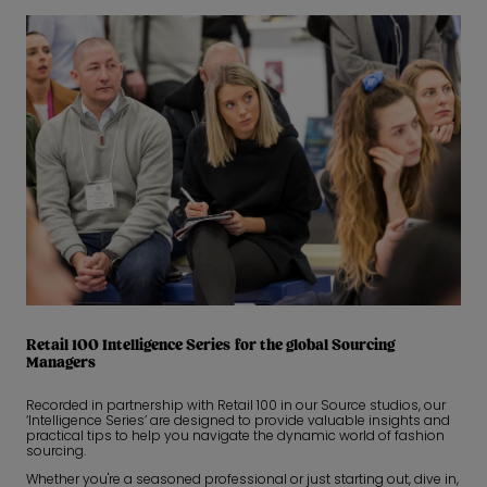
Retail 100 Intelligence Series for the global Sourcing
Managers
Recorded in partnership with Retail 100 in our Source studios, our
‘Intelligence Series’ are designed to provide valuable insights and
practical tips to help you navigate the dynamic world of fashion
sourcing.
Whether you're a seasoned professional or just starting out, dive in,