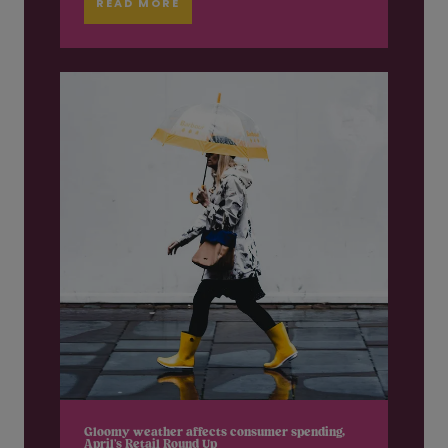
READ MORE
Gloomy weather affects consumer spending,
April’s Retail Round Up