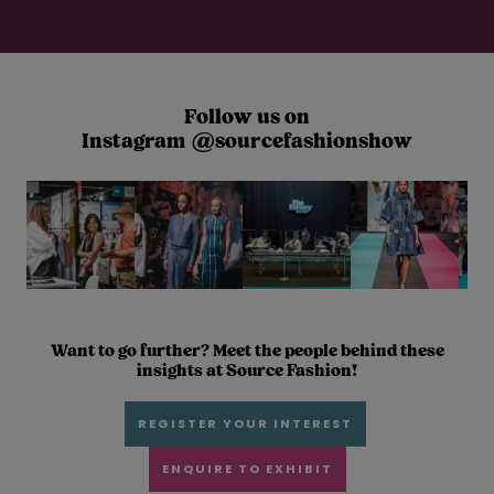
Follow us on
Instagram @sourcefashionshow
Want to go further? Meet the people behind these
insights at Source Fashion!
REGISTER YOUR INTEREST
ENQUIRE TO EXHIBIT