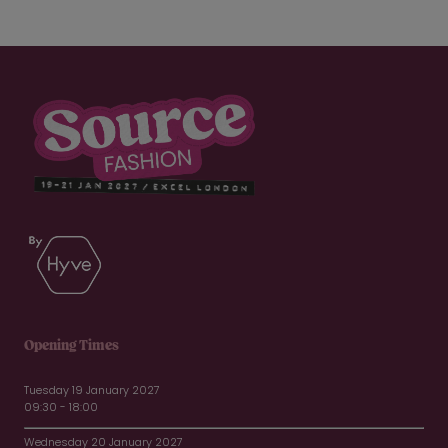
Opening Times
Tuesday 19 January 2027
09:30 - 18:00
Wednesday 20 January 2027