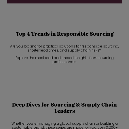
Top 4 Trends in Responsible Sourcing
Are you looking for practical solutions for responsible sourcing,
shorter lead times, and supply chain risks?
Explore the most read and shared insights from sourcing
professionals.
Deep Dives for Sourcing & Supply Chain
Leaders
Whether you're managing a global supply chain or building a
sustainable brand, these series are made for you. Join 3,200+