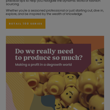
practical tips to help you navigate the dynamic world of fashion
sourcing.
Whether you're a seasoned professional or just starting out, dive in,
explore, and be inspired by the wealth of knowledge.
RETAIL 100 SERIES