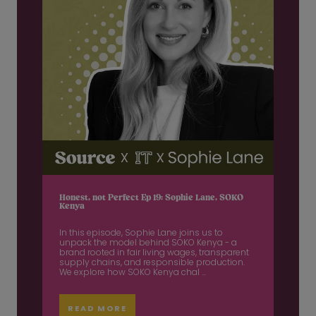
Honest, not Perfect Ep 19: Sophie Lane, SOKO
Kenya
In this episode, Sophie Lane joins us to
unpack the model behind SOKO Kenya - a
brand rooted in fair living wages, transparent
supply chains, and responsible production.
We explore how SOKO Kenya chal ...
READ MORE