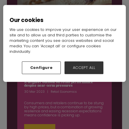
Our cookies
We use cookies to improve your user experience on our
site and to allow us and third parties to customise the
marketing content you see across websites and social
media. You can ‘Accept all’ or configure cookies
individually.
Configure
ACCEPT ALL
A brighter outlook on retail performance
despite near-term pressures
30 Mar 2023
Retail Economics
Consumers and retailers continue to be stung
by high prices, but a combination of growing
resilience and easing recession expectations
means confidence is picking up.