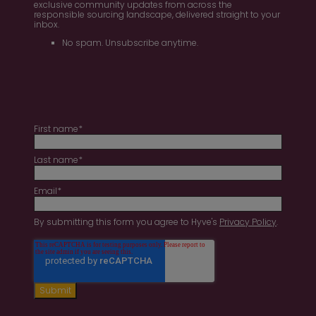
exclusive community updates from across the
responsible sourcing landscape, delivered straight to your
inbox.
No spam. Unsubscribe anytime.
First name
*
Last name
*
Email
*
By submitting this form you agree to Hyve's
Privacy Policy
.