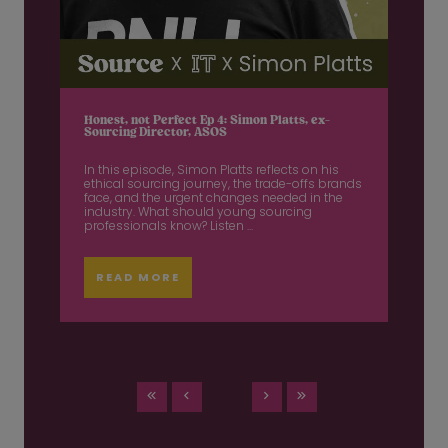
Honest, not Perfect Ep 4: Simon Platts, ex-
Sourcing Director, ASOS
In this episode, Simon Platts reflects on his
ethical sourcing journey, the trade-offs brands
face, and the urgent changes needed in the
industry. What should young sourcing
professionals know? Listen ...
READ MORE