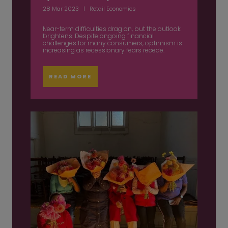
28 Mar 2023
Retail Economics
Near-term difficulties drag on, but the outlook
brightens. Despite ongoing financial
challenges for many consumers, optimism is
increasing as recessionary fears recede.
READ MORE