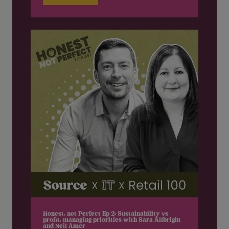
Honest, not Perfect Ep 2: Sustainability vs
profit, managing priorities with Sara Allbright
and Neil Amer