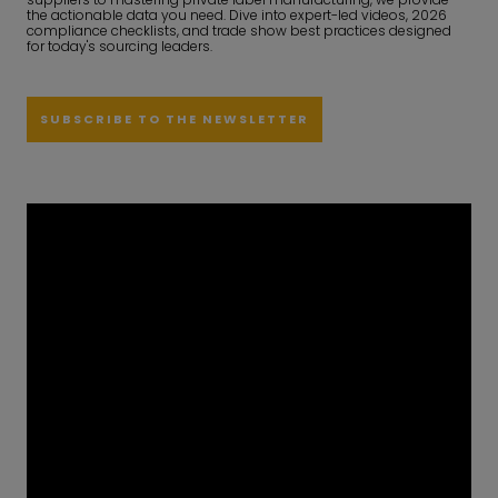
the actionable data you need. Dive into expert-led videos, 2026
compliance checklists, and trade show best practices designed
for today's sourcing leaders.
SUBSCRIBE TO THE NEWSLETTER