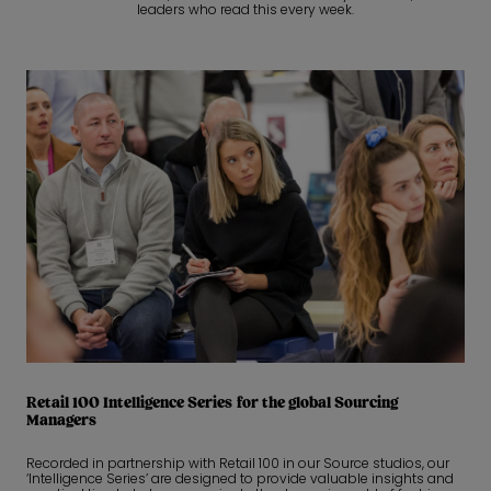
leaders who read this every week.
Retail 100 Intelligence Series for the global Sourcing
Managers
Recorded in partnership with Retail 100 in our Source studios, our
‘Intelligence Series’ are designed to provide valuable insights and