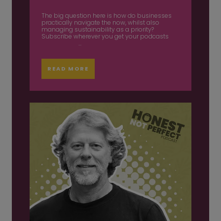
The big question here is how do businesses
practically navigate the now, whilst also
managing sustainability as a priority?
Subscribe wherever you get your podcasts
...
READ MORE