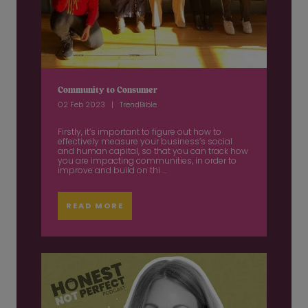
Community to Consumer
02 Feb 2023
TrendBible
Firstly, it’s important to figure out how to
effectively measure your business’s social
and human capital, so that you can track how
you are impacting communities, in order to
improve and build on thi ...
READ MORE