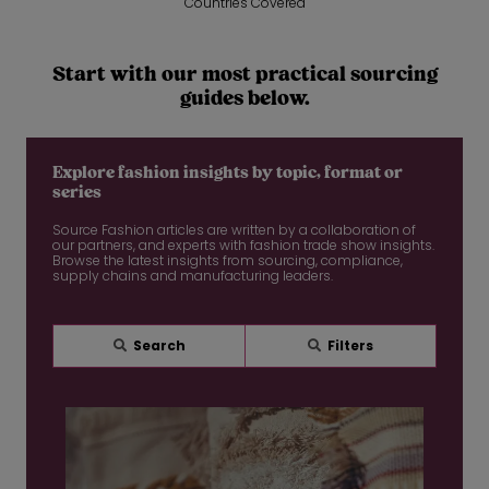
Countries Covered
Start with our most practical sourcing
guides below.
Explore fashion insights by topic, format or
series
Source Fashion articles are written by a collaboration of
our partners, and experts with fashion trade show insights.
Browse the latest insights from sourcing, compliance,
supply chains and manufacturing leaders.
Search
Filters