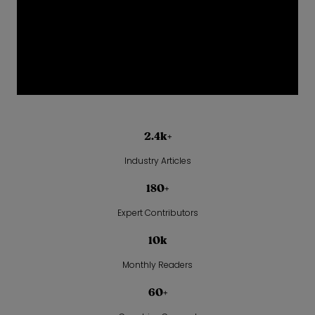
2.4k+
Industry Articles
180+
Expert Contributors
10k
Monthly Readers
60+