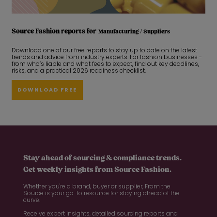
Source Fashion reports for
Manufacturing / Suppliers
Download one of our free reports to stay up to date on the latest
trends and advice from industry experts. For fashion businesses -
from who’s liable and what fees to expect, find out key deadlines,
risks, and a practical 2026 readiness checklist.
DOWNLOAD FREE
Stay ahead of sourcing & compliance trends.
Get weekly insights from Source Fashion.
Whether you're a brand, buyer or supplier, From the
Source is your go-to resource for staying ahead of the
curve.
Receive expert insights, detailed sourcing reports and