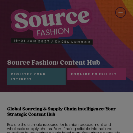
Source Fashion: Content Hub
REGISTER YOUR
ENQUIRE TO EXHIBIT
INTEREST
Global Sourcing & Supply Chain Intelligence: Your
Strategic Content Hub
Explore the ultimate resource for fashion procurement and
wholesale supply chains. From finding reliable international
suppliers to mastering private label manufacturing, we provide