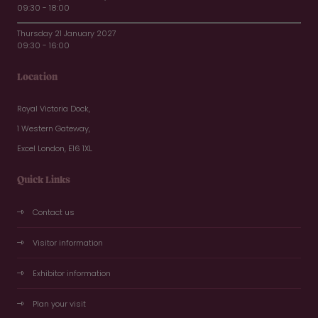
09:30 - 18:00
Thursday 21 January 2027
09:30 - 16:00
Location
Royal Victoria Dock,
1 Western Gateway,
Excel London, E16 1XL
Quick Links
Contact us
Visitor information
Exhibitor information
Plan your visit