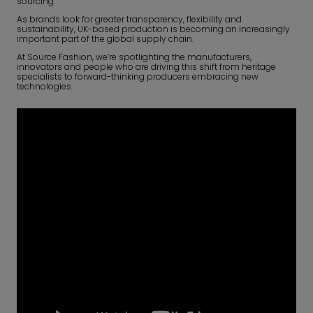
sourcing.
As brands look for greater transparency, flexibility and
sustainability, UK-based production is becoming an increasingly
important part of the global supply chain.
At Source Fashion, we’re spotlighting the manufacturers,
innovators and people who are driving this shift from heritage
specialists to forward-thinking producers embracing new
technologies.