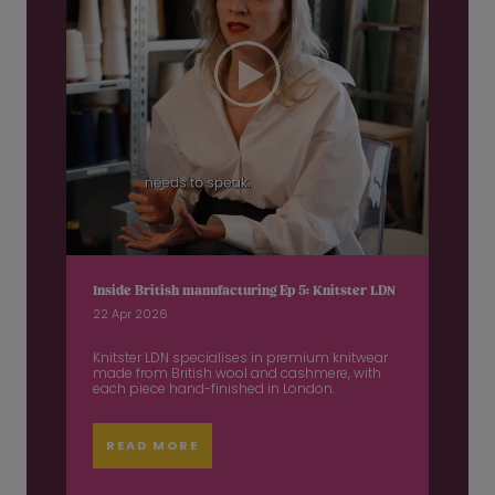
Inside British manufacturing Ep 5: Knitster LDN
22 Apr 2026
Knitster LDN specialises in premium knitwear
made from British wool and cashmere, with
each piece hand-finished in London.
READ MORE