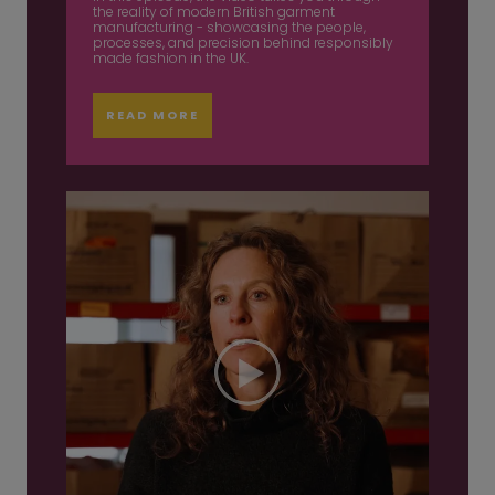
the reality of modern British garment
manufacturing - showcasing the people,
processes, and precision behind responsibly
made fashion in the UK.
READ MORE