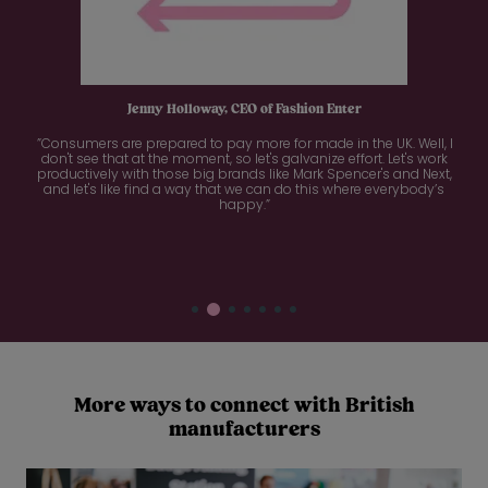
Jenny Holloway, CEO of Fashion Enter
”Consumers are prepared to pay more for made in the UK. Well, I
don't see that at the moment, so let's galvanize effort. Let's work
productively with those big brands like Mark Spencer's and Next,
and let's like find a way that we can do this where everybody’s
happy.”
More ways to connect with British
manufacturers