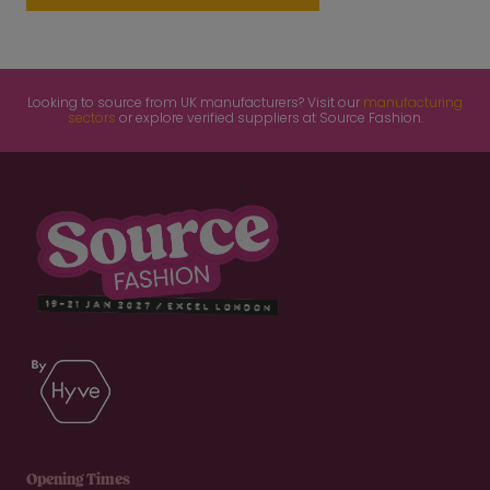
Looking to source from UK manufacturers? Visit our
manufacturing
sectors
or explore verified suppliers at Source Fashion.
Opening Times