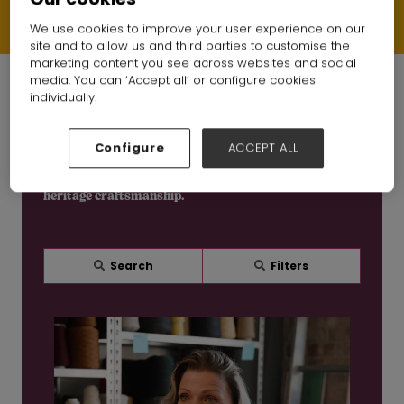
Each video offers a behind-the-scenes look at the people, skills
and processes shaping modern UK production - from factory
floors to finished products.
We use cookies to improve your user experience on our
site and to allow us and third parties to customise the
marketing content you see across websites and social
media. You can ‘Accept all’ or configure cookies
individually.
Watch the British Manufacturing Series
Configure
ACCEPT ALL
Discover real stories from UK fashion manufacturers,
including garment production, textile processing and
heritage craftsmanship.
Search
Filters