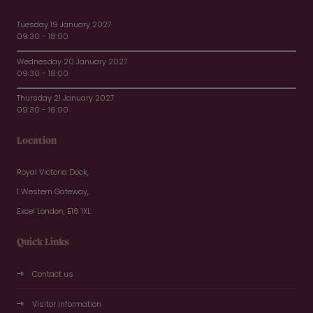
Tuesday 19 January 2027
09:30 - 18:00
Wednesday 20 January 2027
09:30 - 18:00
Thursday 21 January 2027
09:30 - 16:00
Location
Royal Victoria Dock,
1 Western Gateway,
Excel London, E16 1XL
Quick Links
Contact us
Visitor information