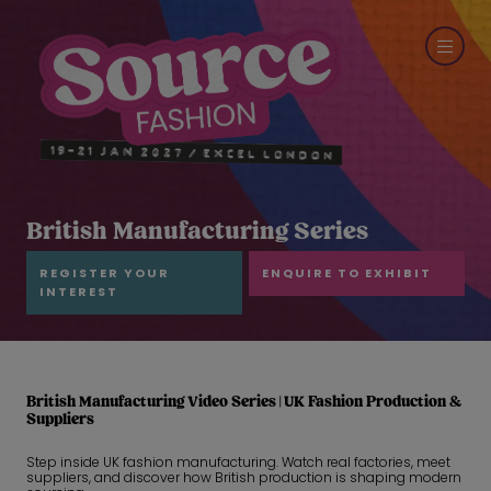
British Manufacturing Series
REGISTER YOUR
ENQUIRE TO EXHIBIT
INTEREST
British Manufacturing Video Series | UK Fashion Production &
Suppliers
Step inside UK fashion manufacturing. Watch real factories, meet
suppliers, and discover how British production is shaping modern