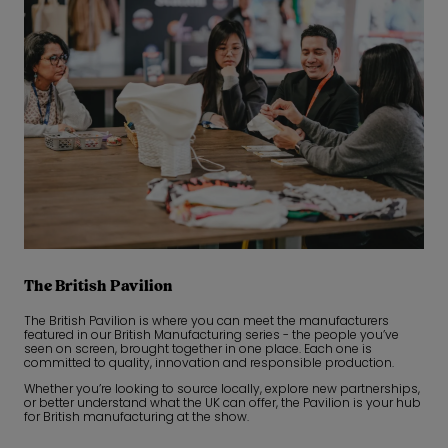
The British Pavilion
The British Pavilion is where you can meet the manufacturers
featured in our British Manufacturing series - the people you’ve
seen on screen, brought together in one place. Each one is
committed to quality, innovation and responsible production.
Whether you’re looking to source locally, explore new partnerships,
or better understand what the UK can offer, the Pavilion is your hub
for British manufacturing at the show.