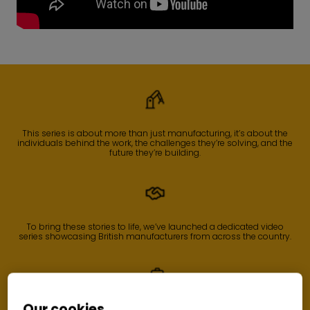
This series is about more than just manufacturing, it’s about the
individuals behind the work, the challenges they’re solving, and the
future they’re building.
To bring these stories to life, we’ve launched a dedicated video
series showcasing British manufacturers from across the country.
Our cookies