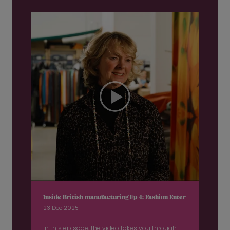
Inside British manufacturing Ep 4: Fashion Enter
23 Dec 2025
In this episode, the video takes you through