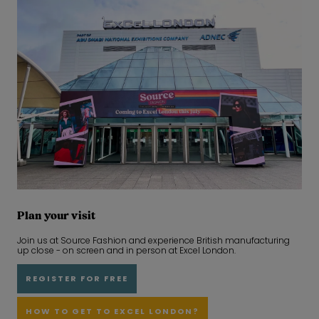
Plan your visit
Join us at Source Fashion and experience British manufacturing
up close - on screen and in person at Excel London.
REGISTER FOR FREE
HOW TO GET TO EXCEL LONDON?