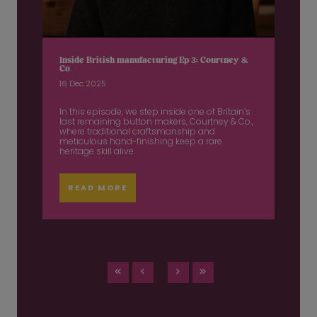
Inside British manufacturing Ep 3: Courtney &
Co
16 Dec 2025
In this episode, we step inside one of Britain’s
last remaining button makers, Courtney & Co.,
where traditional craftsmanship and
meticulous hand-finishing keep a rare
heritage skill alive.
READ MORE