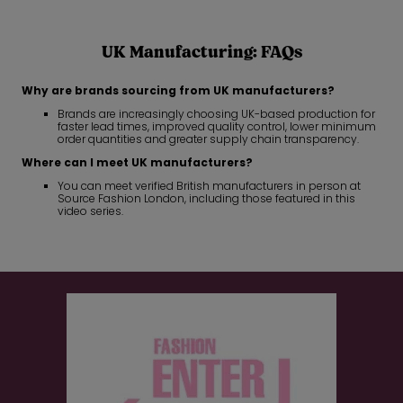
UK Manufacturing: FAQs
Why are brands sourcing from UK manufacturers?
Brands are increasingly choosing UK-based production for
faster lead times, improved quality control, lower minimum
order quantities and greater supply chain transparency.
Where can I meet UK manufacturers?
You can meet verified British manufacturers in person at
Source Fashion London, including those featured in this
video series.